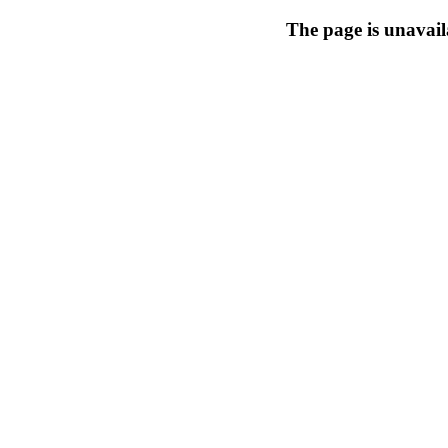
The page is unavail