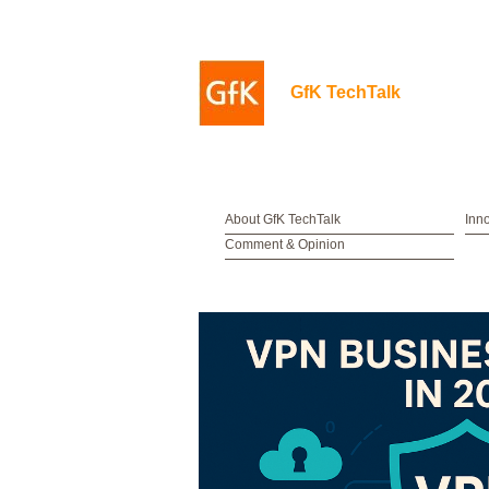
GfK TechTalk
About GfK TechTalk
Inn
Comment & Opinion