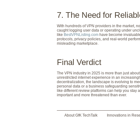
7. The Need for Relia
With hundreds of VPN providers in the market, not
caught logging user data or operating under uncl
like
BestVPNListing.com
have become invaluable 
protocols, privacy policies, and real-world perf
misleading marketplace.
Final Verdict
The VPN industry in 2025 is more than just about 
unrestricted internet experience in an increasing
decentralization, the landscape is evolving to m
personal data or a business safeguarding sensiti
like different review platforms can help you stay
important and more threatened than ever.
About GfK TechTalk
Innovations in Res