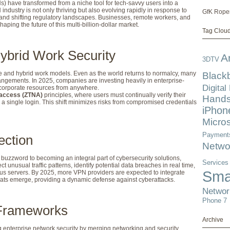
s) have transformed from a niche tool for tech-savvy users into a
ndustry is not only thriving but also evolving rapidly in response to
GfK Rope
and shifting regulatory landscapes. Businesses, remote workers, and
haping the future of this multi-billion-dollar market.
Tag Clou
ybrid Work Security
A
3DTV
 and hybrid work models. Even as the world returns to normalcy, many
Black
angements. In 2025, companies are investing heavily in enterprise-
Digital
 corporate resources from anywhere.
 access (ZTNA)
principles, where users must continually verify their
Hands
r a single login. This shift minimizes risks from compromised credentials
iPhon
Micros
Payment
ection
Netwo
a buzzword to becoming an integral part of cybersecurity solutions,
Services
unusual traffic patterns, identify potential data breaches in real time,
Sma
ous servers. By 2025, more VPN providers are expected to integrate
ats emerge, providing a dynamic defense against cyberattacks.
Networ
Phone 7
 Frameworks
Archive
enterprise network security by merging networking and security