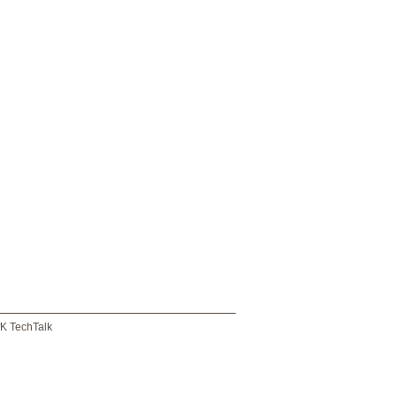
K TechTalk