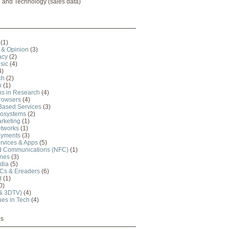
l and Technology (sales data)
(1)
& Opinion
(3)
acy
(2)
sic
(4)
4)
ch
(2)
n
(1)
ns in Research
(4)
Browsers
(4)
Based Services
(3)
cosystems
(2)
rketing
(1)
etworks
(1)
ayments
(3)
rvices & Apps
(5)
ld Communications (NFC)
(1)
nes
(3)
dia
(5)
PCs & Ereaders
(6)
d
(1)
0)
 & 3DTV)
(4)
ues in Tech
(4)
es