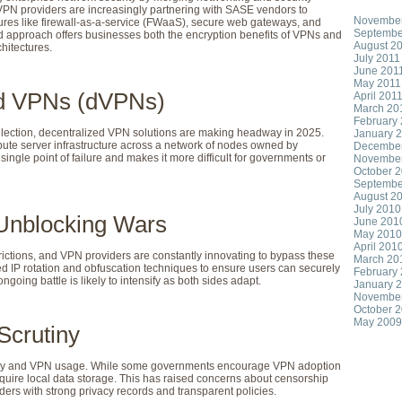
. VPN providers are increasingly partnering with SASE vendors to
November
ures like firewall-as-a-service (FWaaS), secure web gateways, and
Septembe
d approach offers businesses both the encryption benefits of VPNs and
August 2
hitectures.
July 2011
June 201
May 2011
zed VPNs (dVPNs)
April 201
March 20
February
llection, decentralized VPN solutions are making headway in 2025.
January 
ute server infrastructure across a network of nodes owned by
Decembe
single point of failure and makes it more difficult for governments or
Novembe
October 
Septembe
August 2
July 2010
Unblocking Wars
June 201
May 2010
April 201
rictions, and VPN providers are constantly innovating to bypass these
March 20
d IP rotation and obfuscation techniques to ensure users can securely
February
going battle is likely to intensify as both sides adapt.
January 
Novembe
October 
May 2009
Scrutiny
ivacy and VPN usage. While some governments encourage VPN adoption
require local data storage. This has raised concerns about censorship
ders with strong privacy records and transparent policies.