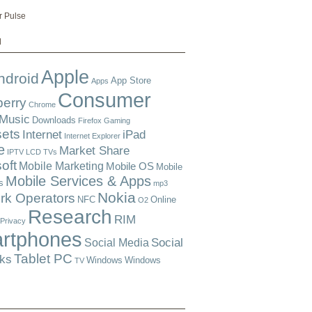
r Pulse
d
Apple
ndroid
App Store
Apps
Consumer
berry
Chrome
 Music
Downloads
Firefox
Gaming
ets
Internet
iPad
Internet Explorer
e
Market Share
IPTV
LCD TVs
oft
Mobile Marketing
Mobile OS
Mobile
Mobile Services & Apps
s
mp3
Nokia
rk Operators
NFC
Online
O2
Research
RIM
Privacy
rtphones
Social
Social Media
Tablet PC
ks
Windows
Windows
TV