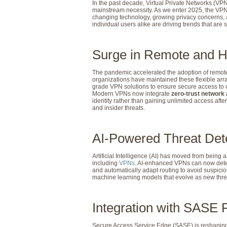
In the past decade, Virtual Private Networks (VPN
mainstream necessity. As we enter 2025, the VPN i
changing technology, growing privacy concerns, 
individual users alike are driving trends that are s
Surge in Remote and H
The pandemic accelerated the adoption of remote
organizations have maintained these flexible arr
grade VPN solutions to ensure secure access to
Modern VPNs now integrate
zero-trust network
identity rather than gaining unlimited access afte
and insider threats.
AI-Powered Threat Det
Artificial Intelligence (AI) has moved from being 
including
VPNs
. AI-enhanced VPNs can now detect 
and automatically adapt routing to avoid suspici
machine learning models that evolve as new thre
Integration with SASE
Secure Access Service Edge (SASE) is reshaping 