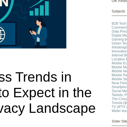
GfK Retai
Subjects
B2B Tech
Comment 
Data Priv
Digital Mu
Gaming
(
Green Te
Infodesig
Innovatio
Internet 
Location 
Mobile E
Mobile Ma
Mobile N
s Trends in
Mobile P
Mobile Se
Near Fie
Smartpho
o Expect in the
Social Me
Tablets, 
The Clou
ivacy Landscape
Trends
(1
TV (IPTV
Wider Iss
Sister Sit