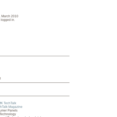
2. March 2010
 logged in.
!
fK TechTalk
hTalk Magazine
umer Panels
Technology