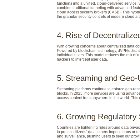
functions into a unified, cloud-delivered service
combine traditional tunneling with advanced feat
cloud access security brokers (CASB). This hybri
the granular security controls of modern cloud arc
4. Rise of Decentrali
With growing concerns about centralized data co
Powered by blockchain technology, dVPNs distrib
individual users. This model reduces the risk of a 
hackers to intercept user data.
5. Streaming and Geo-
Streaming platforms continue to enforce geo-rest
blocks. In 2025, more services are using advance
access content from anywhere in the world. This on
6. Growing Regulatory 
Countries are tightening rules around data pr
to protect citizens’ data, others impose bans or 
and surveillance, pushing users to seek out provi