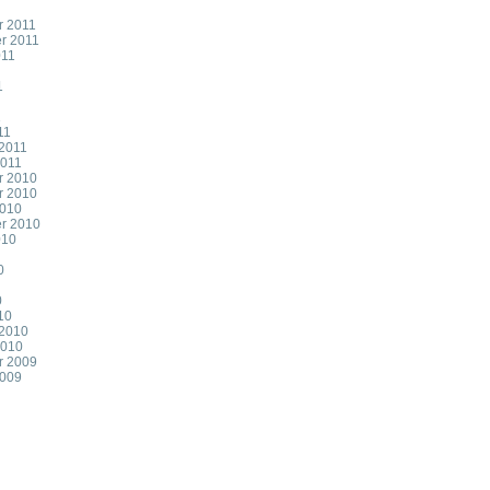
 2011
r 2011
011
1
1
11
 2011
2011
r 2010
r 2010
2010
r 2010
010
0
0
10
 2010
2010
r 2009
2009