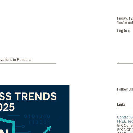
Friday, 1
You're not
Log in »
ovations in Research
Follow Us
Links
Contact G
FREE Tec
GfK Cons
GfK NOP 