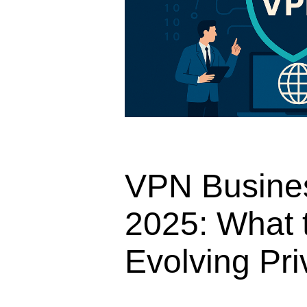
VPN Busines
2025: What t
Evolving Pr