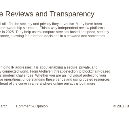
ble Reviews and Transparency
 all offer the security and privacy they advertise. Many have been
ear ownership structures. This is why independent review platforms
in 2025. They help users compare services based on speed, security
ormance, allowing for informed decisions in a crowded and sometimes
hiding IP addresses. It is about enabling a secure, private, and
ly connected world. From AI-driven threat detection to blockchain-based
eet modern challenges. Whether you are an individual protecting your
ve operations, understanding these trends and using trusted resources
 ahead of the curve in an era where online privacy is both more
earch
Comment & Opinion
© 2011 Gf